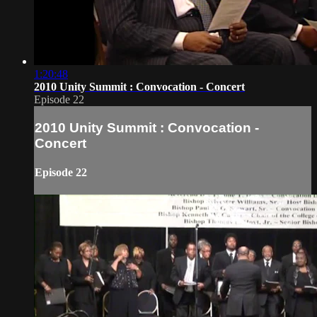
1:20:48
2010 Unity Summit : Convocation - Concert
Episode 22
2010 Unity Summit : Convocation -
Concert
Episode 22