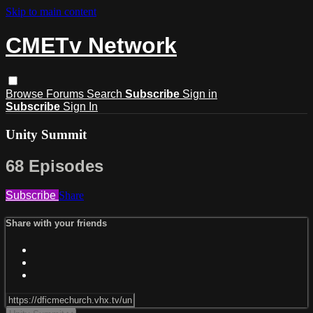
Skip to main content
CMETv Network
Browse
Forums
Search
Subscribe
Sign in
Subscribe
Sign In
Unity Summit
68 Episodes
Subscribe
Share
Share with your friends