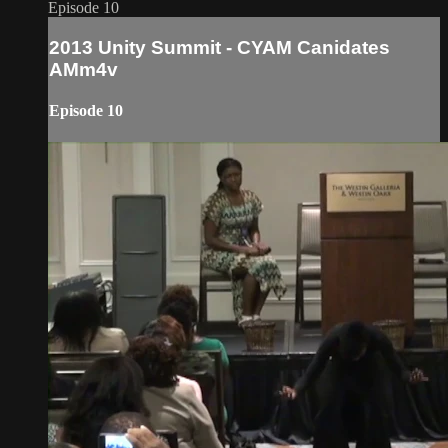
Episode 10
2013 Unity Summit - CYAM Canidates
AMm4v
Episode 10