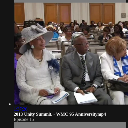
1:37:26
2013 Unity Summit. - WMC 95 Anniversitymp4
Episode 15