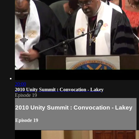
20:00
2010 Unity Summit : Convocation - Lakey
Episode 19
2010 Unity Summit : Convocation - Lakey
Episode 19