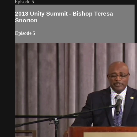
Episode 5
2013 Unity Summit - Bishop Teresa
Snorton
Episode 5