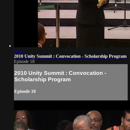
15:42
2010 Unity Summit : Convocation - Scholarship Program
Episode 18
2010 Unity Summit : Convocation -
Scholarship Program
Episode 18