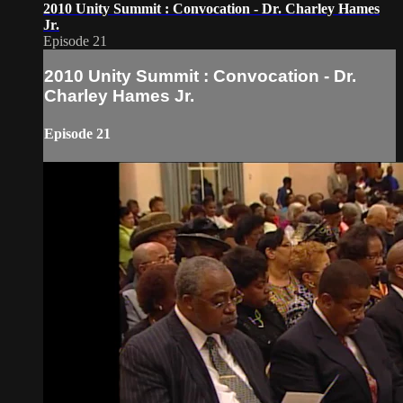
2010 Unity Summit : Convocation - Dr. Charley Hames
Jr.
Episode 21
2010 Unity Summit : Convocation - Dr.
Charley Hames Jr.
Episode 21