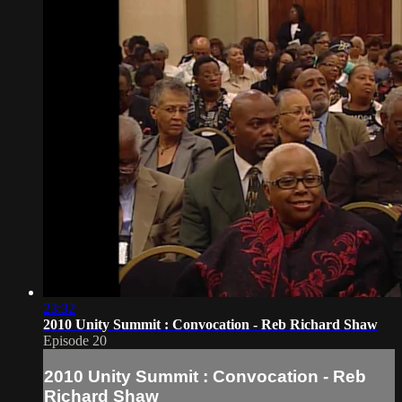
23:32
2010 Unity Summit : Convocation - Reb Richard Shaw
Episode 20
2010 Unity Summit : Convocation - Reb
Richard Shaw