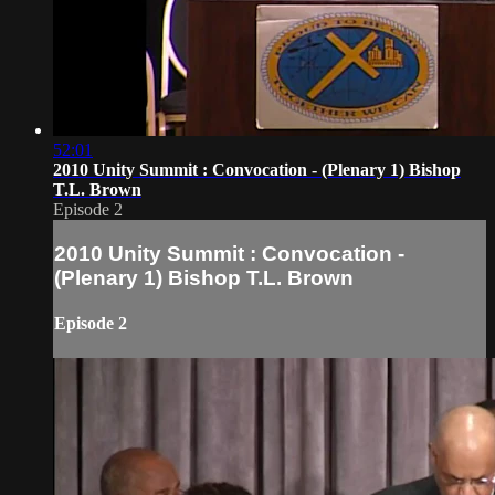
52:01
2010 Unity Summit : Convocation - (Plenary 1) Bishop
T.L. Brown
Episode 2
2010 Unity Summit : Convocation -
(Plenary 1) Bishop T.L. Brown
Episode 2