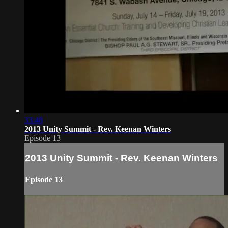
33:48
2013 Unity Summit - Rev. Keenan Winters
Episode 13
2013 Unity Summit - Rev. Keenan Winters
Episode 13