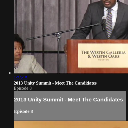
1:33:15
2013 Unity Summit - Meet The Candidates
Episode 8
2013 Unity Summit - Meet The Candidates
Episode 8