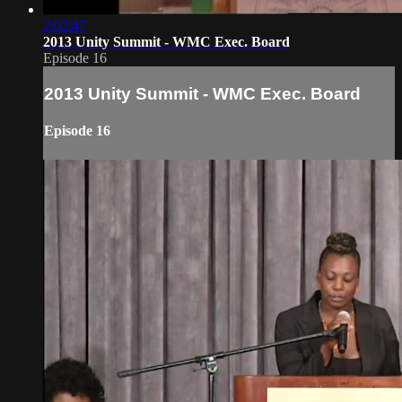
2:02:47
2013 Unity Summit - WMC Exec. Board
Episode 16
2013 Unity Summit - WMC Exec. Board
Episode 16