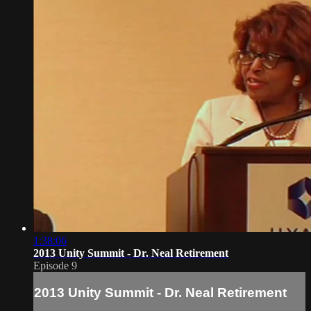
1:38:06
2013 Unity Summit - Dr. Neal Retirement
Episode 9
2013 Unity Summit - Dr. Neal Retirement