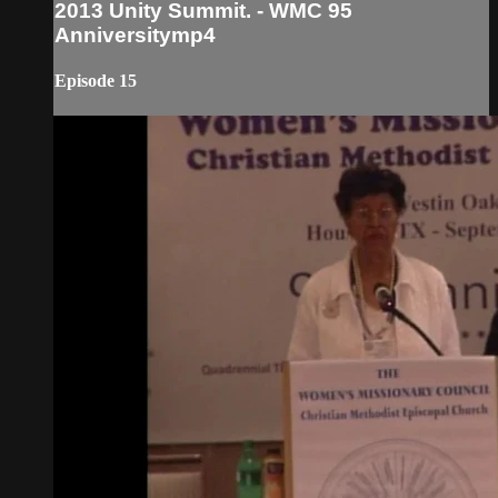
2013 Unity Summit. - WMC 95
Anniversitymp4
Episode 15