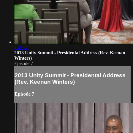
1:00:22
2013 Unity Summit - Presidental Address (Rev. Keenan
Winters)
Episode 7
2013 Unity Summit - Presidental Address
(Rev. Keenan Winters)
Episode 7