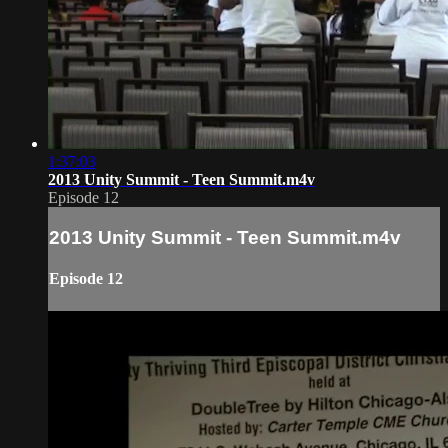
1:37:03
2013 Unity Summit - Teen Summit.m4v
Episode 12
2013 Unity Summit - Teen Summit.m4v
Episode 12