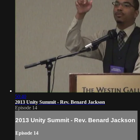
50:40
2013 Unity Summit - Rev. Benard Jackson
Episode 14
2013 Unity Summit - Rev. Benard Jackson
Episode 14