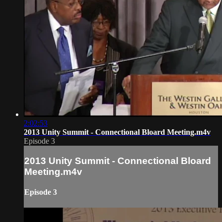
2:02:53
2013 Unity Summit - Connectional Bloard Meeting.m4v
Episode 3
2013 Unity Summit - Connectional Bloard
Meeting.m4v
Episode 3