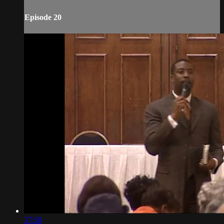
Episode 20
37:58