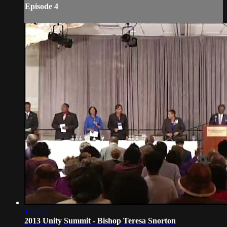
Episode 4
1:04:29
2013 Unity Summit - Bishop Teresa Snorton