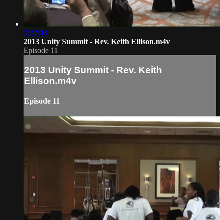
2:22:03
2013 Unity Summit - Rev. Keith Ellison.m4v
Episode 11
2013 Unity Summit - Rev. Keith
Ellison.m4v
Episode 11