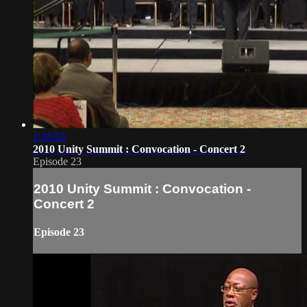
1:16:05
2010 Unity Summit : Convocation - Concert 2
Episode 23
2010 Unity Summit : Convocation -
Concert 2
Episode 23