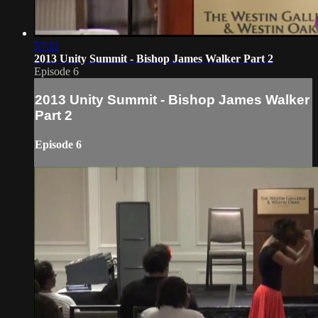
57:11
2013 Unity Summit - Bishop James Walker Part 2
Episode 6
2013 Unity Summit - Bishop James Walker
Part 2
Episode 6