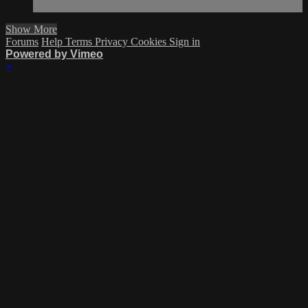
Show More
Forums
Help
Terms
Privacy
Cookies
Sign in
Powered by Vimeo
×