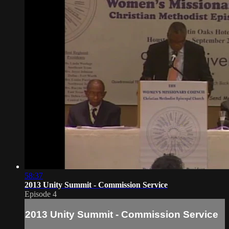
58:37
2013 Unity Summit - Commission Service
Episode 4
2013 Unity Summit - Commission Service