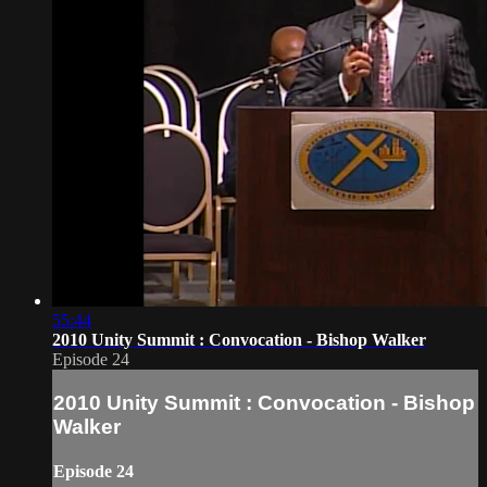
55:44
2010 Unity Summit : Convocation - Bishop Walker
Episode 24
2010 Unity Summit : Convocation - Bishop
Walker
Episode 24