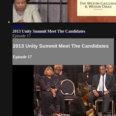
1:33:15
2013 Unity Summit Meet The Candidates
Episode 17
2013 Unity Summit Meet The Candidates
Episode 17