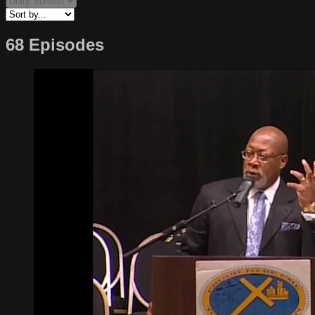
68 Episodes