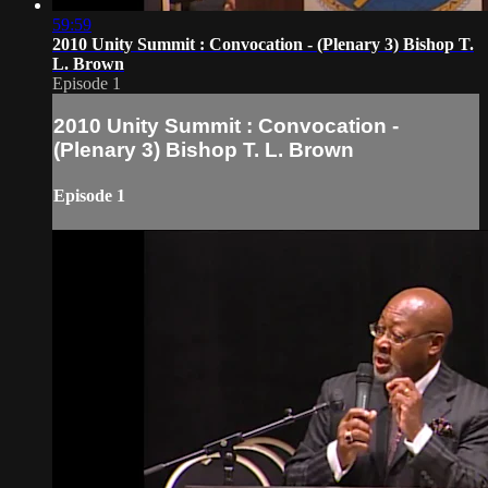
59:59
2010 Unity Summit : Convocation - (Plenary 3) Bishop T.
L. Brown
Episode 1
2010 Unity Summit : Convocation -
(Plenary 3) Bishop T. L. Brown
Episode 1