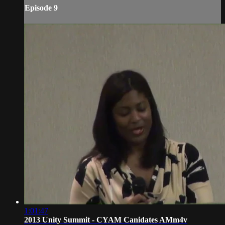
Episode 9
1:01:47
2013 Unity Summit - CYAM Canidates AMm4v